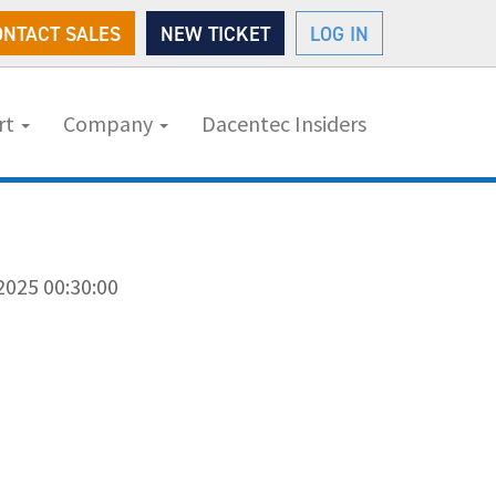
ONTACT SALES
NEW TICKET
LOG IN
rt
Company
Dacentec Insiders
2025 00:30:00