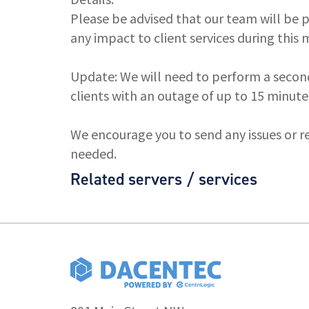
Please be advised that our team will be
any impact to client services during this
Update: We will need to perform a secon
clients with an outage of up to 15 minute
We encourage you to send any issues or r
needed.
Related servers / services