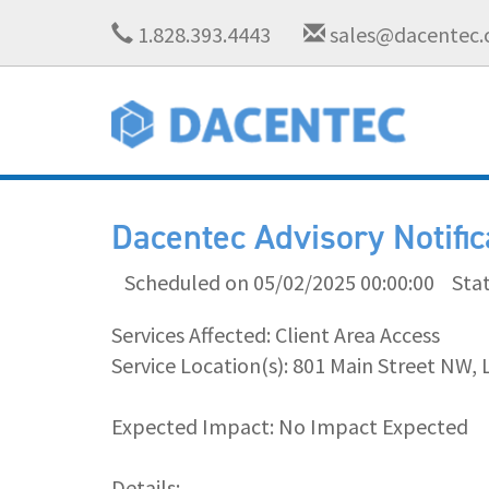
1.828.393.4443
sales@dacentec
Dacentec Advisory Notifi
Scheduled on 05/02/2025 00:00:00
Sta
Services Affected: Client Area Access
Service Location(s): 801 Main Street NW, 
Expected Impact: No Impact Expected
Details: