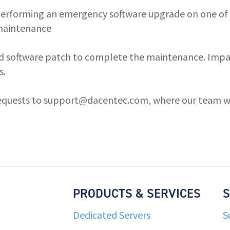
 performing an emergency software upgrade on one of
 maintenance
d software patch to complete the maintenance. Impact
s.
equests to
support@dacentec.com
, where our team wi
PRODUCTS & SERVICES
Dedicated Servers
S