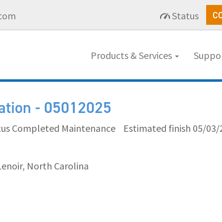
.com
Status
C
Products & Services
Suppo
cation - 05012025
tus Completed Maintenance
Estimated finish 05/03/
Lenoir, North Carolina