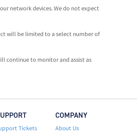
 our network devices. We do not expect
 will be limited to a select number of
ll continue to monitor and assist as
SUPPORT
COMPANY
upport Tickets
About Us