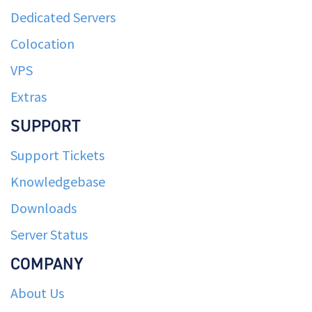
Dedicated Servers
Colocation
VPS
Extras
SUPPORT
Support Tickets
Knowledgebase
Downloads
Server Status
COMPANY
About Us