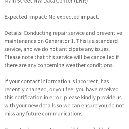
Main Street NW Data Center (LNR)
Expected Impact: No expected impact.
Details: Conducting repair service and preventive
maintenance on Generator 1. This is a standard
service, and we do not anticipate any issues.
Please note that this service will be cancelled if
there are any concerning weather conditions.
If your contact information is incorrect, has
recently changed, or you feel you have received
this notification in error, please kindly provide us
with your new details so we can ensure you do not
miss any future communications.