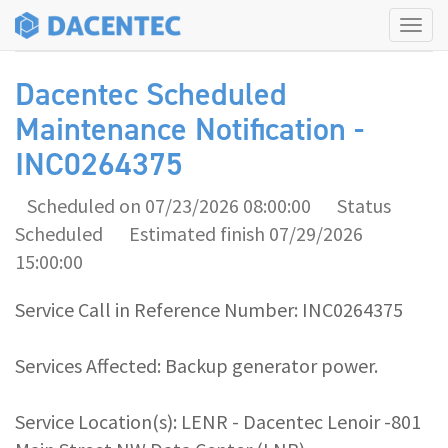
Tog
navi
Dacentec Scheduled
Maintenance Notification -
INC0264375
Scheduled on 07/23/2026 08:00:00
Status
Scheduled
Estimated finish 07/29/2026
15:00:00
Service Call in Reference Number: INC0264375
Services Affected: Backup generator power.
Service Location(s): LENR - Dacentec Lenoir -801