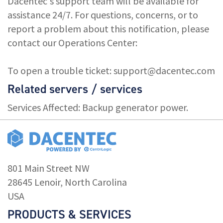
Dacentec's support team will be available for
assistance 24/7. For questions, concerns, or to
report a problem about this notification, please
contact our Operations Center:
To open a trouble ticket:
support@dacentec.com
Related servers / services
Services Affected: Backup generator power.
801 Main Street NW
28645 Lenoir, North Carolina
USA
PRODUCTS & SERVICES