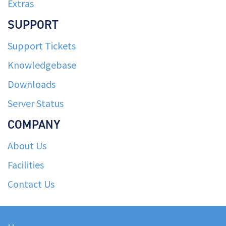
Extras
SUPPORT
Support Tickets
Knowledgebase
Downloads
Server Status
COMPANY
About Us
Facilities
Contact Us