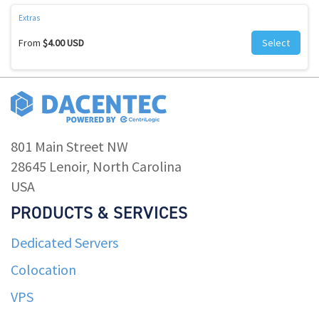
Extras
From
$4.00 USD
Select
801 Main Street NW
28645 Lenoir, North Carolina
USA
PRODUCTS & SERVICES
Dedicated Servers
Colocation
VPS