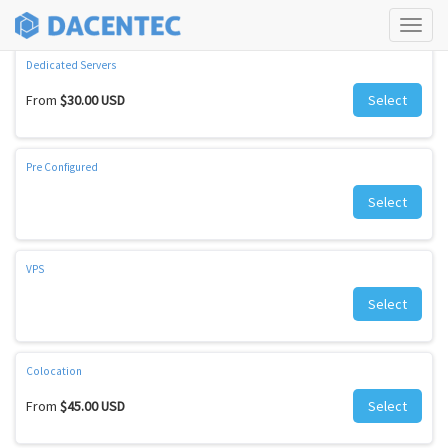
Check our amazing offers
Tog
navi
Dedicated Servers
From
$30.00 USD
Select
Pre Configured
Select
VPS
Select
Colocation
From
$45.00 USD
Select